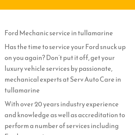
Ford Mechanic service in tullamarine
Has the time to service your Ford snuck up
on you again? Don’t put it off, get your
luxury vehicle services by passionate,
mechanical experts at Serv Auto Care in
tullamarine
With over 20 years industry experience
and knowledge as well as accreditation to
perform a number of services including