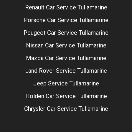
Renault Car Service Tullamarine
Porsche Car Service Tullamarine
Peugeot Car Service Tullamarine
Nissan Car Service Tullamarine
Mazda Car Service Tullamarine
Land Rover Service Tullamarine
Jeep Service Tullamarine
Holden Car Service Tullamarine
Chrysler Car Service Tullamarine