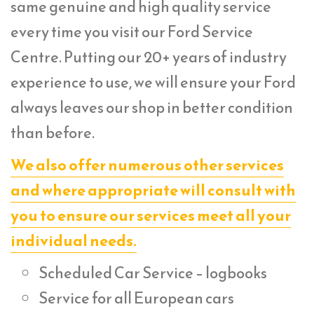
same genuine and high quality service
every time you visit our Ford Service
Centre. Putting our 20+ years of industry
experience to use, we will ensure your Ford
always leaves our shop in better condition
than before.
We also offer numerous other services
and where appropriate will consult with
you to ensure our services meet all your
individual needs.
Scheduled Car Service – logbooks
Service for all European cars