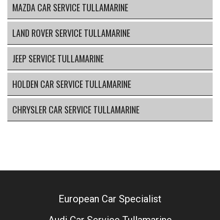
MAZDA CAR SERVICE TULLAMARINE
LAND ROVER SERVICE TULLAMARINE
JEEP SERVICE TULLAMARINE
HOLDEN CAR SERVICE TULLAMARINE
CHRYSLER CAR SERVICE TULLAMARINE
European Car Specialist