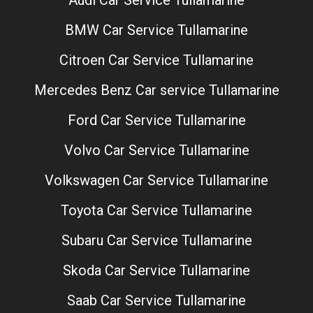
Audi Car Service Tullamarine
BMW Car Service Tullamarine
Citroen Car Service Tullamarine
Mercedes Benz Car service Tullamarine
Ford Car Service Tullamarine
Volvo Car Service Tullamarine
Volkswagen Car Service Tullamarine
Toyota Car Service Tullamarine
Subaru Car Service Tullamarine
Skoda Car Service Tullamarine
Saab Car Service Tullamarine