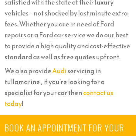
satisfied with the state of their luxury
vehicles – not shocked by last minute extra
fees. Whether you are in need of Ford
repairs or a Ford car service we do our best
to provide a high quality and cost-effective
standard as well as free quotes upfront.
We also provide
Audi
servicing in
tullamarine , if you’re looking for a
specialist for your car then
contact us
today
!
BOOK AN APPOINTMENT FOR YOUR