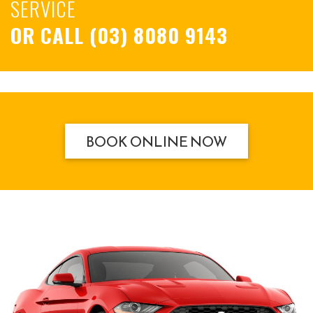
SERVICE
OR CALL
(03) 8080 9143
BOOK ONLINE NOW