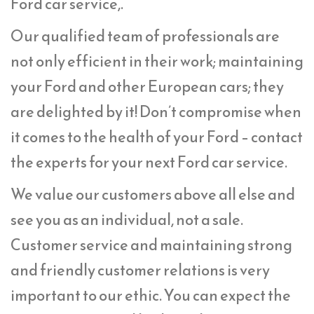
Ford car service,.
Our qualified team of professionals are
not only efficient in their work; maintaining
your Ford and other European cars; they
are delighted by it! Don’t compromise when
it comes to the health of your Ford – contact
the experts for your next Ford car service.
We value our customers above all else and
see you as an individual, not a sale.
Customer service and maintaining strong
and friendly customer relations is very
important to our ethic. You can expect the