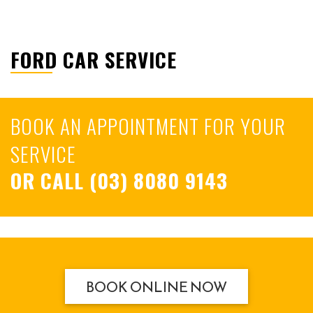
FORD CAR SERVICE
BOOK AN APPOINTMENT FOR YOUR
SERVICE
OR CALL
(03) 8080 9143
BOOK ONLINE NOW