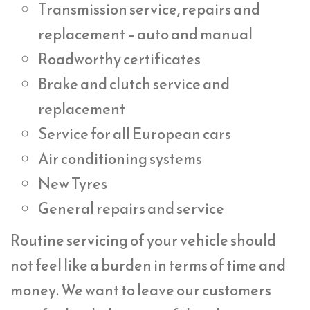
Transmission service, repairs and
replacement – auto and manual
Roadworthy certificates
Brake and clutch service and
replacement
Service for all European cars
Air conditioning systems
New Tyres
General repairs and service
Routine servicing of your vehicle should
not feel like a burden in terms of time and
money. We want to leave our customers