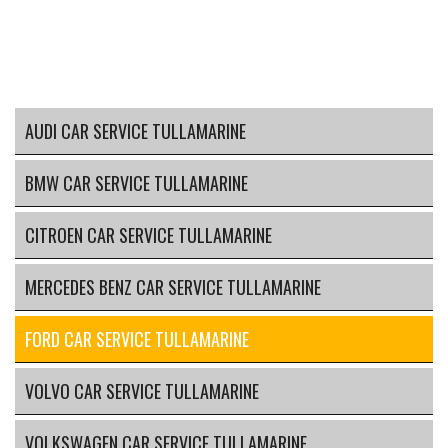
AUDI CAR SERVICE TULLAMARINE
BMW CAR SERVICE TULLAMARINE
CITROEN CAR SERVICE TULLAMARINE
MERCEDES BENZ CAR SERVICE TULLAMARINE
FORD CAR SERVICE TULLAMARINE
VOLVO CAR SERVICE TULLAMARINE
VOLKSWAGEN CAR SERVICE TULLAMARINE