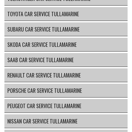
TOYOTA CAR SERVICE TULLAMARINE
SUBARU CAR SERVICE TULLAMARINE
SKODA CAR SERVICE TULLAMARINE
SAAB CAR SERVICE TULLAMARINE
RENAULT CAR SERVICE TULLAMARINE
PORSCHE CAR SERVICE TULLAMARINE
PEUGEOT CAR SERVICE TULLAMARINE
NISSAN CAR SERVICE TULLAMARINE