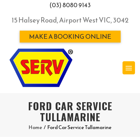
(03) 8080 9143
15 Halsey Road, Airport West VIC, 3042
MAKE A BOOKING ONLINE
FORD CAR SERVICE
TULLAMARINE
Home
/
Ford Car Service Tullamarine