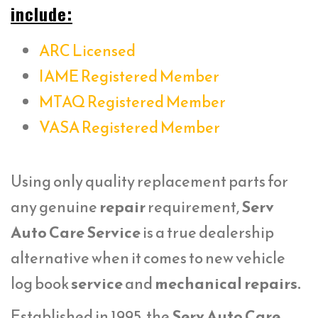
include:
ARC Licensed
IAME Registered Member
MTAQ Registered Member
VASA Registered Member
Using only quality replacement parts for
any genuine
repair
requirement,
Serv
Auto Care Service
is a true dealership
alternative when it comes to new vehicle
log book
service
and
mechanical repairs.
Established in 1995, the
Serv Auto Care