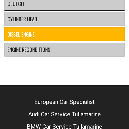
CLUTCH
CYLINDER HEAD
DIESEL ENGINE
ENGINE RECONDITIONS
European Car Specialist
Audi Car Service Tullamarine
BMW Car Service Tullamarine