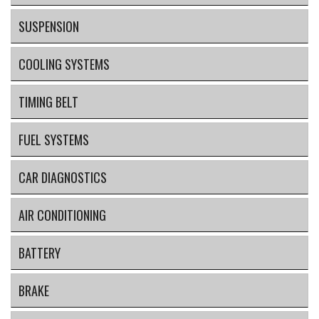
SUSPENSION
COOLING SYSTEMS
TIMING BELT
FUEL SYSTEMS
CAR DIAGNOSTICS
AIR CONDITIONING
BATTERY
BRAKE