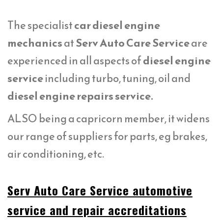
The specialist
car diesel engine
mechanics
at
Serv Auto Care Service
are
experienced in all aspects of
diesel engine
service
including turbo, tuning, oil and
diesel engine repairs service.
ALSO being a capricorn member, it widens
our range of suppliers for parts, eg brakes,
air conditioning, etc.
Serv Auto Care Service automotive
service and repair accreditations