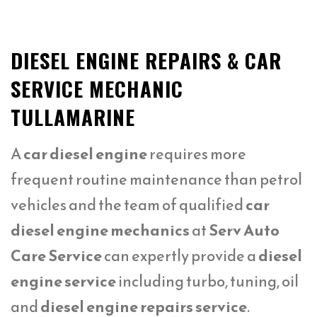
DIESEL ENGINE REPAIRS & CAR
SERVICE MECHANIC
TULLAMARINE
A
car diesel engine
requires more
frequent routine maintenance than petrol
vehicles and the team of qualified
car
diesel engine mechanics
at
Serv Auto
Care Service
can expertly provide a
diesel
engine service
including turbo, tuning, oil
and
diesel engine repairs service
.