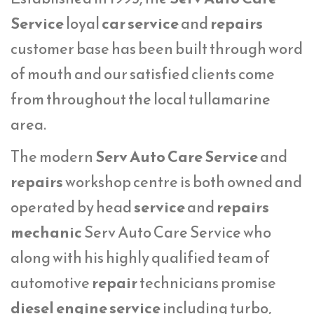
Service
loyal
car service
and
repairs
customer base has been built through word
of mouth and our satisfied clients come
from throughout the local tullamarine
area.
The modern
Serv Auto Care Service
and
repairs
workshop centre is both owned and
operated by head
service
and
repairs
mechanic
Serv Auto Care Service who
along with his highly qualified team of
automotive
repair
technicians promise
diesel engine service
including turbo,