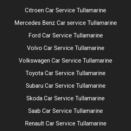
Citroen Car Service Tullamarine
Mercedes Benz Car service Tullamarine
Ford Car Service Tullamarine
Volvo Car Service Tullamarine
Volkswagen Car Service Tullamarine
Toyota Car Service Tullamarine
Subaru Car Service Tullamarine
Skoda Car Service Tullamarine
Saab Car Service Tullamarine
Renault Car Service Tullamarine