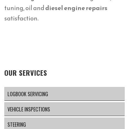
tuning, oil and
diesel engine repairs
satisfaction.
OUR SERVICES
LOGBOOK SERVICING
VEHICLE INSPECTIONS
STEERING