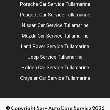
Porsche Car Service Tullamarine
Peugeot Car Service Tullamarine
Nissan Car Service Tullamarine
Mazda Car Service Tullamarine
Land Rover Service Tullamarine
Jeep Service Tullamarine
Holden Car Service Tullamarine
Chrysler Car Service Tullamarine
© Copyright Serv Auto Care Service 2026