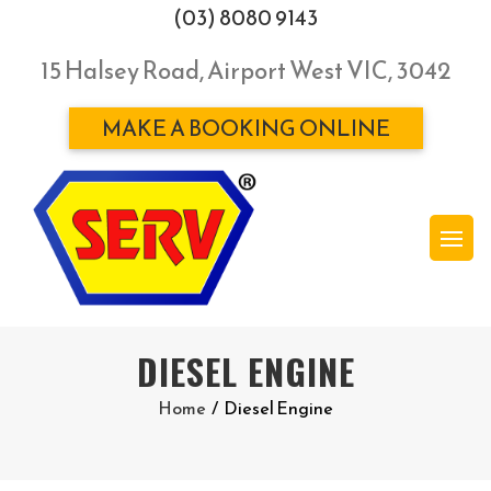
(03) 8080 9143
15 Halsey Road, Airport West VIC, 3042
MAKE A BOOKING ONLINE
DIESEL ENGINE
Home
/
Diesel Engine