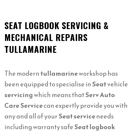
SEAT LOGBOOK SERVICING &
MECHANICAL REPAIRS
TULLAMARINE
The modern
tullamarine
workshop has
been equipped to specialise in
Seat
vehicle
servicing
which means that
Serv Auto
Care Service
can expertly provide you with
any and all of your
Seat service
needs
including warranty safe
Seat logbook