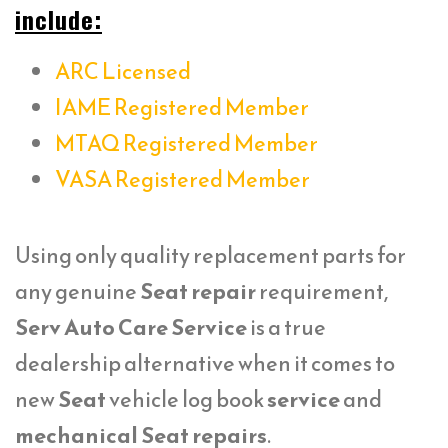
include:
ARC Licensed
IAME Registered Member
MTAQ Registered Member
VASA Registered Member
Using only quality replacement parts for
any genuine
Seat repair
requirement,
Serv Auto Care Service
is a true
dealership alternative when it comes to
new
Seat
vehicle log book
service
and
mechanical Seat repairs
.