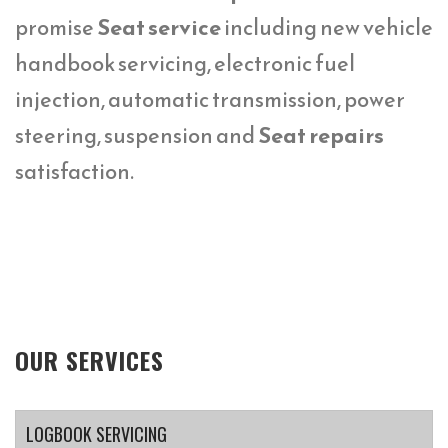
promise
Seat service
including new vehicle
handbook servicing, electronic fuel
injection, automatic transmission, power
steering, suspension and
Seat repairs
satisfaction.
OUR SERVICES
LOGBOOK SERVICING