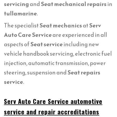
servicing
and
Seat mechanical repairs
in
tullamarine
.
The specialist
Seat mechanics
at
Serv
Auto Care Service
are experienced in all
aspects of
Seat service
including new
vehicle handbook servicing, electronic fuel
injection, automatic transmission, power
steering, suspension and
Seat repairs
service
.
Serv Auto Care Service automotive
service and repair accreditations