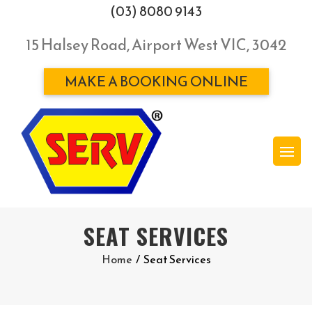
(03) 8080 9143
15 Halsey Road, Airport West VIC, 3042
MAKE A BOOKING ONLINE
SEAT SERVICES
Home
/
Seat Services