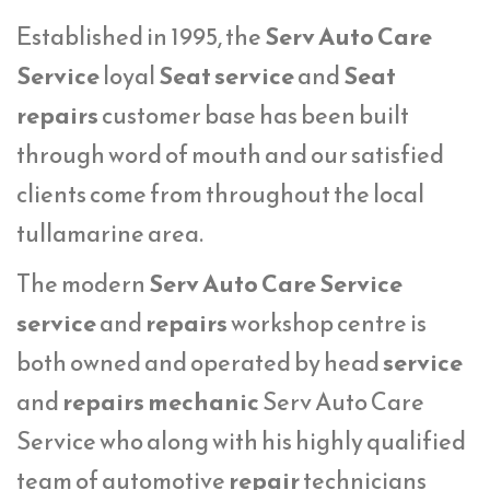
Established in 1995, the
Serv Auto Care
Service
loyal
Seat service
and
Seat
repairs
customer base has been built
through word of mouth and our satisfied
clients come from throughout the local
tullamarine area.
The modern
Serv Auto Care Service
service
and
repairs
workshop centre is
both owned and operated by head
service
and
repairs mechanic
Serv Auto Care
Service who along with his highly qualified
team of automotive
repair
technicians