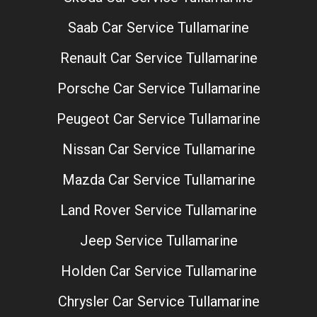
Saab Car Service Tullamarine
Renault Car Service Tullamarine
Porsche Car Service Tullamarine
Peugeot Car Service Tullamarine
Nissan Car Service Tullamarine
Mazda Car Service Tullamarine
Land Rover Service Tullamarine
Jeep Service Tullamarine
Holden Car Service Tullamarine
Chrysler Car Service Tullamarine