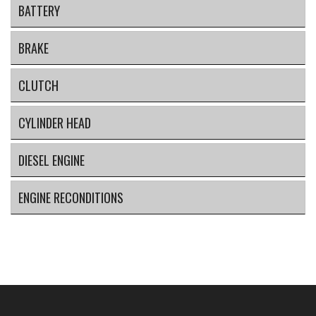
BATTERY
BRAKE
CLUTCH
CYLINDER HEAD
DIESEL ENGINE
ENGINE RECONDITIONS