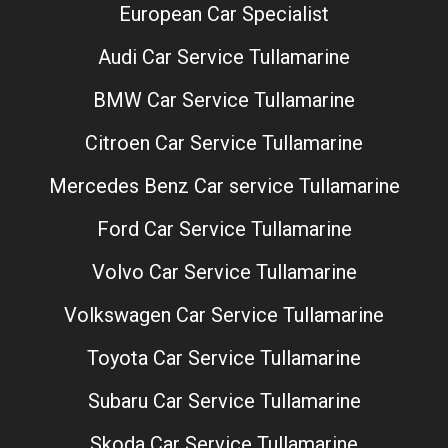
European Car Specialist
Audi Car Service Tullamarine
BMW Car Service Tullamarine
Citroen Car Service Tullamarine
Mercedes Benz Car service Tullamarine
Ford Car Service Tullamarine
Volvo Car Service Tullamarine
Volkswagen Car Service Tullamarine
Toyota Car Service Tullamarine
Subaru Car Service Tullamarine
Skoda Car Service Tullamarine