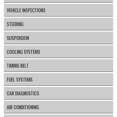
VEHICLE INSPECTIONS
STEERING
SUSPENSION
COOLING SYSTEMS
TIMING BELT
FUEL SYSTEMS
CAR DIAGNOSTICS
AIR CONDITIONING