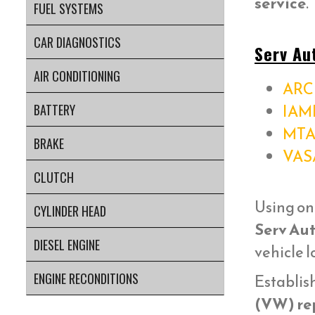
service
.
FUEL SYSTEMS
CAR DIAGNOSTICS
Serv Au
AIR CONDITIONING
ARC 
IAM
BATTERY
MTA
BRAKE
VAS
CLUTCH
Using on
CYLINDER HEAD
Serv Aut
DIESEL ENGINE
vehicle 
ENGINE RECONDITIONS
Establish
(VW) re