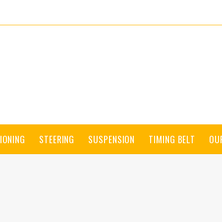
IONING
STEERING
SUSPENSION
TIMING BELT
OU