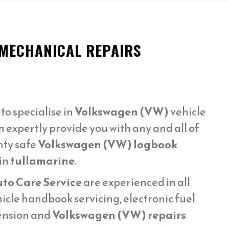
 MECHANICAL REPAIRS
o specialise in
Volkswagen (VW)
vehicle
 expertly provide you with any and all of
nty safe
Volkswagen (VW) logbook
in
tullamarine
.
uto Care Service
are experienced in all
icle handbook servicing, electronic fuel
pension and
Volkswagen (VW) repairs