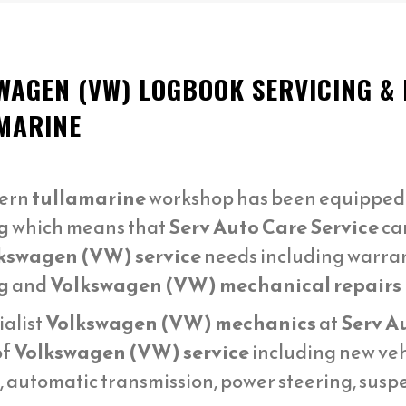
WAGEN (VW) LOGBOOK SERVICING &
MARINE
ern
tullamarine
workshop has been equipped t
g
which means that
Serv Auto Care Service
can
kswagen (VW) service
needs including warra
g
and
Volkswagen (VW) mechanical repairs
ialist
Volkswagen (VW) mechanics
at
Serv A
of
Volkswagen (VW) service
including new veh
n, automatic transmission, power steering, sus