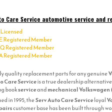
to Care Service automotive service and re
Licensed
E Registered Member
Q Registered Member
A Registered Member
ly quality replacement parts for any genuine
V
o Care Service
is a true dealership alternativ
log book
service
and
mechanical Volkswagen 
ed in 1995, the
Serv Auto Care Service
loyal
V
pairs
customer base has been built through wor