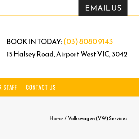
EMAIL US
(03) 8080 9143
BOOK IN TODAY:
15 Halsey Road, Airport West VIC, 3042
R STAFF
CONTACT US
Home
/
Volkswagen (VW) Services