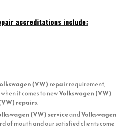
pair accreditations include:
olkswagen (VW) repair
requirement,
e when it comes to new
Volkswagen (VW)
(VW) repairs
.
olkswagen (VW) service
and
Volkswagen
d of mouth and our satisfied clients come