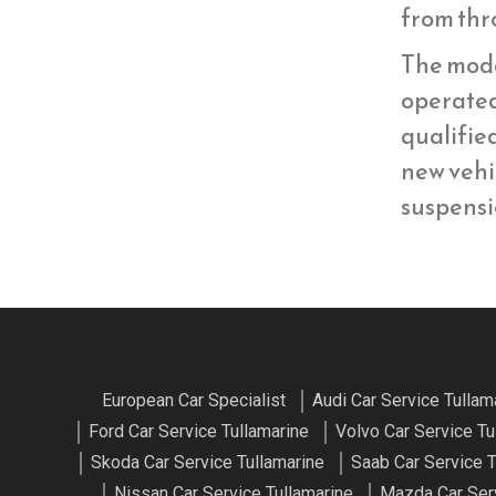
from thr
The mod
operate
qualifie
new vehi
suspens
European Car Specialist
Audi Car Service Tullam
Ford Car Service Tullamarine
Volvo Car Service Tu
Skoda Car Service Tullamarine
Saab Car Service T
Nissan Car Service Tullamarine
Mazda Car Serv