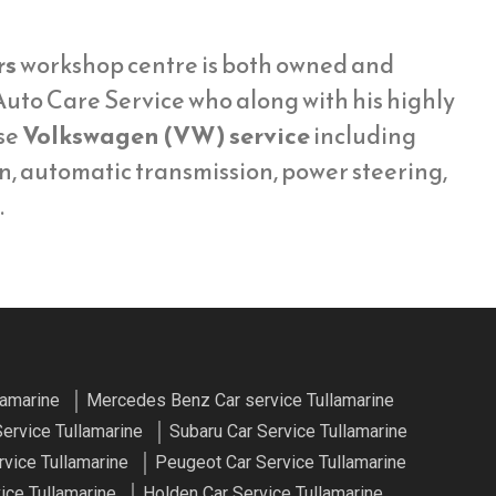
rs
workshop centre is both owned and
uto Care Service who along with his highly
se
Volkswagen (VW) service
including
on, automatic transmission, power steering,
.
lamarine
Mercedes Benz Car service Tullamarine
Service Tullamarine
Subaru Car Service Tullamarine
vice Tullamarine
Peugeot Car Service Tullamarine
ice Tullamarine
Holden Car Service Tullamarine