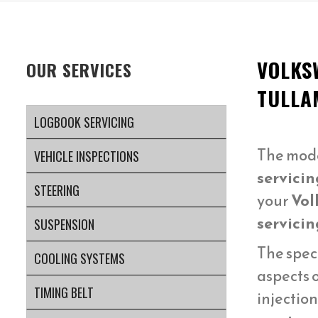
VOLKS
OUR SERVICES
TULLA
LOGBOOK SERVICING
The mod
VEHICLE INSPECTIONS
servicin
STEERING
your
Vol
servicin
SUSPENSION
The spec
COOLING SYSTEMS
aspects 
TIMING BELT
injectio