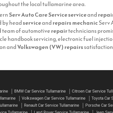
oughout the local tullamarine area.
ern
Serv Auto Care Service service
and
repai
d by head
service
and
repairs mechanic
Serv A
d team of automotive
repair
technicians promi
cle handbook servicing, electronic fuel injecti
ion and
Volkswagen (VW) repairs
satisfaction
arine
BMW Car Service Tullamarine
Citroen Car Service Tul
llamarine
Volkswagen Car Service Tullamarine
Toyota Car 
ullamarine
Renault Car Service Tullamarine
Porsche Car Ser
ice Tullamarine
Land Rover Service Tullamarine
Jeep Serv