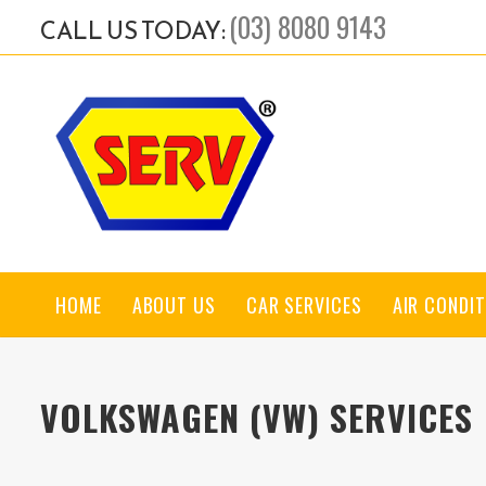
(03) 8080 9143
CALL US TODAY:
HOME
ABOUT US
CAR SERVICES
AIR CONDIT
VOLKSWAGEN (VW) SERVICES